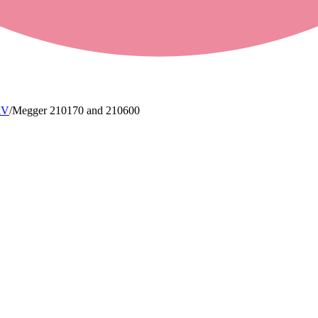
 kV
/
Megger 210170 and 210600