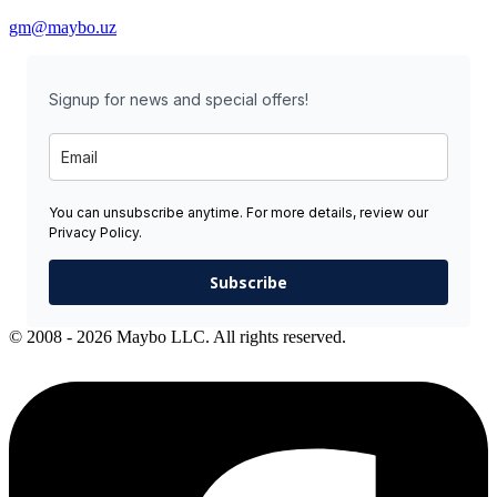
gm@maybo.uz
Signup for news and special offers!
You can unsubscribe anytime. For more details, review our
Privacy Policy.
Subscribe
© 2008 - 2026 Maybo LLC. All rights reserved.