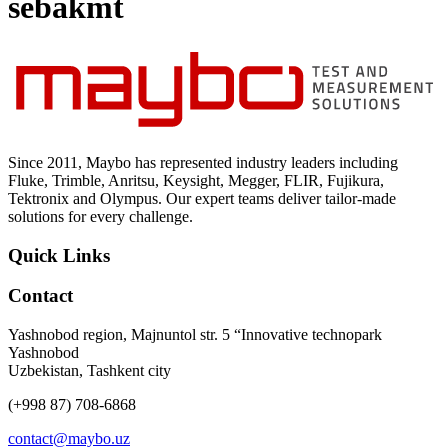
sebakmt
Uncategorized (Rus)
Since 2011, Maybo has represented industry leaders including
Fluke, Trimble, Anritsu, Keysight, Megger, FLIR, Fujikura,
Tektronix and Olympus. Our expert teams deliver tailor-made
solutions for every challenge.
Quick Links
Contact
Yashnobod region, Majnuntol str. 5 “Innovative technopark
Yashnobod
Uzbekistan, Tashkent city
(+998 87) 708-6868
contact@maybo.uz