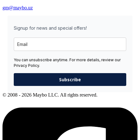
gm@maybo.uz
Signup for news and special offers!
You can unsubscribe anytime. For more details, review our
Privacy Policy.
Subscribe
© 2008 - 2026 Maybo LLC. All rights reserved.