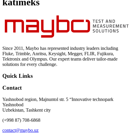
katimeks
Uncategorized (Rus)
Since 2011, Maybo has represented industry leaders including
Fluke, Trimble, Anritsu, Keysight, Megger, FLIR, Fujikura,
Tektronix and Olympus. Our expert teams deliver tailor-made
solutions for every challenge.
Quick Links
Contact
Yashnobod region, Majnuntol str. 5 “Innovative technopark
Yashnobod
Uzbekistan, Tashkent city
(+998 87) 708-6868
contact@maybo.uz