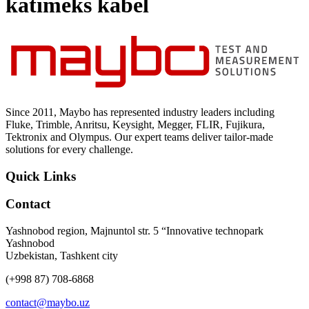
katimeks kabel
Uncategorized (Rus)
Since 2011, Maybo has represented industry leaders including
Fluke, Trimble, Anritsu, Keysight, Megger, FLIR, Fujikura,
Tektronix and Olympus. Our expert teams deliver tailor-made
solutions for every challenge.
Quick Links
Contact
Yashnobod region, Majnuntol str. 5 “Innovative technopark
Yashnobod
Uzbekistan, Tashkent city
(+998 87) 708-6868
contact@maybo.uz