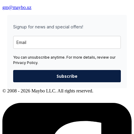
gm@maybo.uz
Signup for news and special offers!
You can unsubscribe anytime. For more details, review our
Privacy Policy.
Subscribe
© 2008 - 2026 Maybo LLC. All rights reserved.