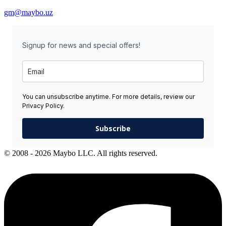
gm@maybo.uz
Signup for news and special offers!
You can unsubscribe anytime. For more details, review our
Privacy Policy.
Subscribe
© 2008 - 2026 Maybo LLC. All rights reserved.