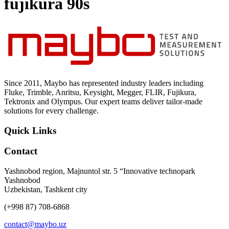
fujikura 90s
Uncategorized (Rus)
Since 2011, Maybo has represented industry leaders including
Fluke, Trimble, Anritsu, Keysight, Megger, FLIR, Fujikura,
Tektronix and Olympus. Our expert teams deliver tailor-made
solutions for every challenge.
Quick Links
Contact
Yashnobod region, Majnuntol str. 5 “Innovative technopark
Yashnobod
Uzbekistan, Tashkent city
(+998 87) 708-6868
contact@maybo.uz