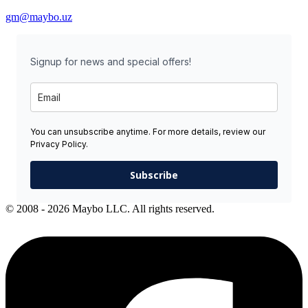
gm@maybo.uz
Signup for news and special offers!
You can unsubscribe anytime. For more details, review our
Privacy Policy.
Subscribe
© 2008 - 2026 Maybo LLC. All rights reserved.