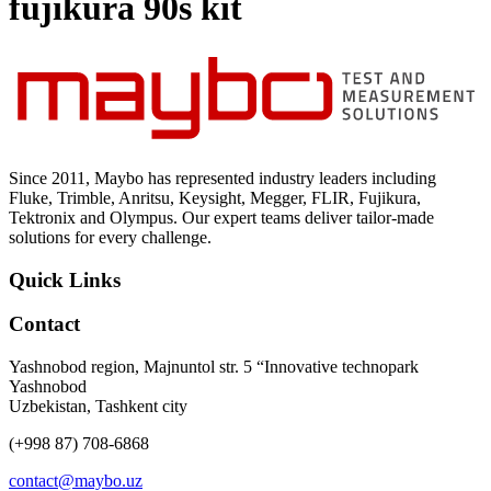
fujikura 90s kit
Uncategorized (Rus)
Since 2011, Maybo has represented industry leaders including
Fluke, Trimble, Anritsu, Keysight, Megger, FLIR, Fujikura,
Tektronix and Olympus. Our expert teams deliver tailor-made
solutions for every challenge.
Quick Links
Contact
Yashnobod region, Majnuntol str. 5 “Innovative technopark
Yashnobod
Uzbekistan, Tashkent city
(+998 87) 708-6868
contact@maybo.uz