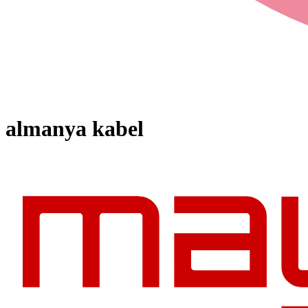
almanya kabel