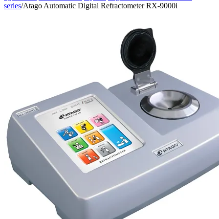
series
/
Atago Automatic Digital Refractometer RX-9000i