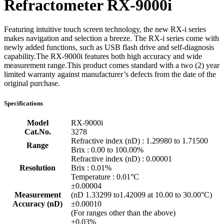
Refractometer RX-9000i
Featuring intuitive touch screen technology, the new RX-i series
makes navigation and selection a breeze. The RX-i series come with
newly added functions, such as USB flash drive and self-diagnosis
capability.The RX-9000i features both high accuracy and wide
measurement range.This product comes standard with a two (2) year
limited warranty against manufacturer’s defects from the date of the
original purchase.
Specifications
Model
RX-9000i
Cat.No.
3278
Refractive index (nD) : 1.29980 to 1.71500
Range
Brix : 0.00 to 100.00%
Refractive index (nD) : 0.00001
Resolution
Brix : 0.01%
Temperature : 0.01°C
±0.00004
Measurement
(nD 1.33299 to1.42009 at 10.00 to 30.00°C)
Accuracy (nD)
±0.00010
(For ranges other than the above)
±0.03%