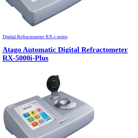
Digital Refractometer RX-i series
Atago Automatic Digital Refractometer
RX-5000i-Plus