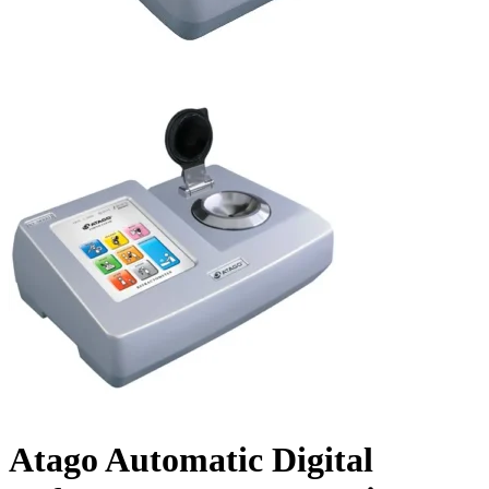
Atago Automatic Digital