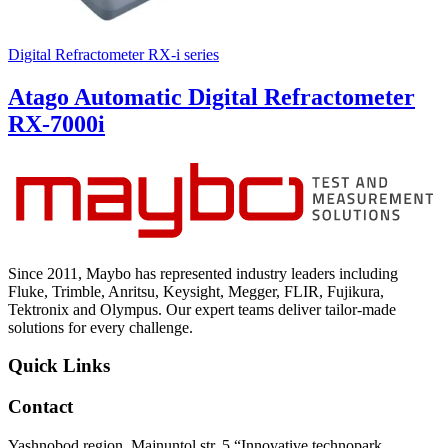
Digital Refractometer RX-i series
Atago Automatic Digital Refractometer
RX-7000i
Since 2011, Maybo has represented industry leaders including
Fluke, Trimble, Anritsu, Keysight, Megger, FLIR, Fujikura,
Tektronix and Olympus. Our expert teams deliver tailor-made
solutions for every challenge.
Quick Links
Contact
Yashnobod region, Majnuntol str. 5 “Innovative technopark