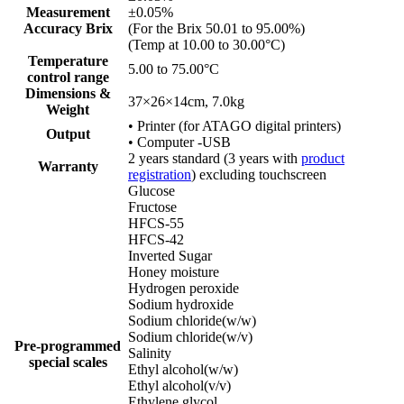
Measurement
±0.05%
Accuracy Brix
(For the Brix 50.01 to 95.00%)
(Temp at 10.00 to 30.00°C)
Temperature
5.00 to 75.00°C
control range
Dimensions &
37×26×14cm, 7.0kg
Weight
• Printer (for ATAGO digital printers)
Output
• Computer -USB
2 years standard (3 years with
product
Warranty
registration
) excluding touchscreen
Glucose
Fructose
HFCS-55
HFCS-42
Inverted Sugar
Honey moisture
Hydrogen peroxide
Sodium hydroxide
Sodium chloride(w/w)
Sodium chloride(w/v)
Pre-programmed
Salinity
special scales
Ethyl alcohol(w/w)
Ethyl alcohol(v/v)
Ethylene glycol