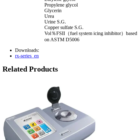
Propylene glycol
Glycerin
Urea
Urine S.G.
Copper sulfate S.G.
Vol％FSII（fuel system icing inhibitor）based
on ASTM D5006
Downloads:
rx-series_en
Related Products