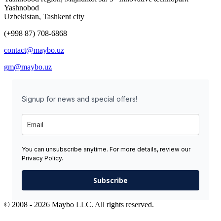
Yashnobod
Uzbekistan, Tashkent city
(+998 87) 708-6868
contact@maybo.uz
gm@maybo.uz
Signup for news and special offers!
You can unsubscribe anytime. For more details, review our
Privacy Policy.
Subscribe
© 2008 - 2026 Maybo LLC. All rights reserved.