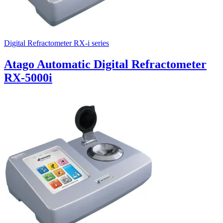
Digital Refractometer RX-i series
Atago Automatic Digital Refractometer
RX-5000i