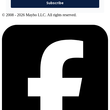
Subscribe
© 2008 - 2026 Maybo LLC. All rights reserved.