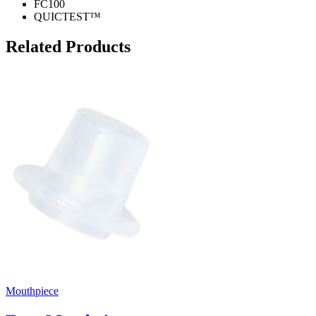
FC100
QUICTEST™
Related Products
Mouthpiece