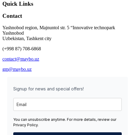
Quick Links
Contact
Yashnobod region, Majnuntol str. 5 “Innovative technopark
Yashnobod
Uzbekistan, Tashkent city
(+998 87) 708-6868
contact@maybo.uz
gm@maybo.uz
Signup for news and special offers!
You can unsubscribe anytime. For more details, review our
Privacy Policy.