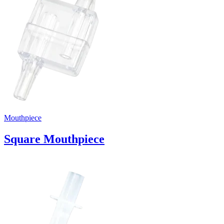
Mouthpiece
Square Mouthpiece