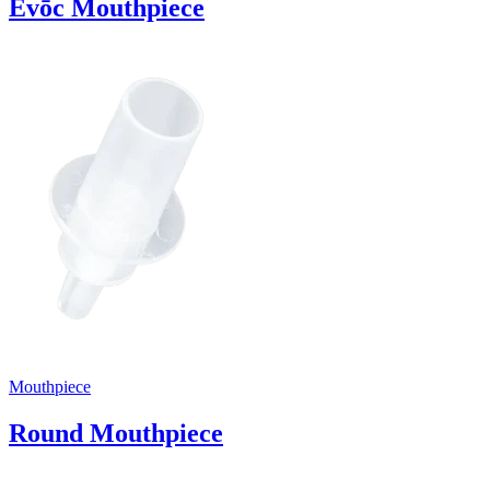
Evōc Mouthpiece
Mouthpiece
Round Mouthpiece