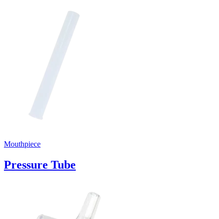
Mouthpiece
Pressure Tube