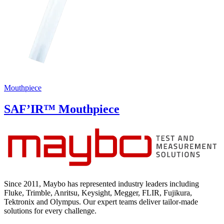
Mouthpiece
SAF’IR™ Mouthpiece
Since 2011, Maybo has represented industry leaders including
Fluke, Trimble, Anritsu, Keysight, Megger, FLIR, Fujikura,
Tektronix and Olympus. Our expert teams deliver tailor-made
solutions for every challenge.