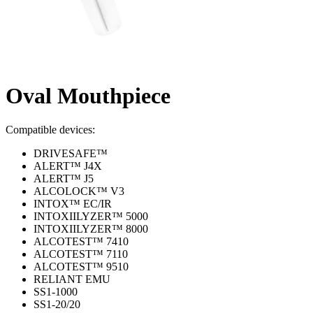
Oval Mouthpiece
Compatible devices:
DRIVESAFE™
ALERT™ J4X
ALERT™ J5
ALCOLOCK™ V3
INTOX™ EC/IR
INTOXIILYZER™ 5000
INTOXIILYZER™ 8000
ALCOTEST™ 7410
ALCOTEST™ 7110
ALCOTEST™ 9510
RELIANT EMU
SS1-1000
SS1-20/20