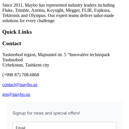
Since 2011, Maybo has represented industry leaders including
Fluke, Trimble, Anritsu, Keysight, Megger, FLIR, Fujikura,
Tektronix and Olympus. Our expert teams deliver tailor-made
solutions for every challenge.
Quick Links
Contact
Yashnobod region, Majnuntol str. 5 “Innovative technopark
Yashnobod
Uzbekistan, Tashkent city
(+998 87) 708-6868
contact@maybo.uz
gm@maybo.uz
Signup for news and special offers!