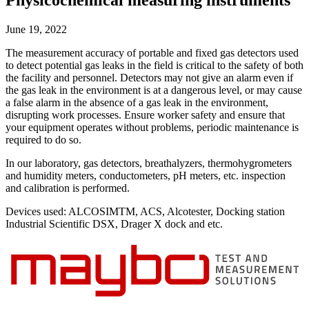
Physicochemical measuring instruments
Uncategorized (Rus)
June 19, 2022
The measurement accuracy of portable and fixed gas detectors used
to detect potential gas leaks in the field is critical to the safety of both
the facility and personnel. Detectors may not give an alarm even if
the gas leak in the environment is at a dangerous level, or may cause
a false alarm in the absence of a gas leak in the environment,
disrupting work processes. Ensure worker safety and ensure that
your equipment operates without problems, periodic maintenance is
required to do so.
In our laboratory, gas detectors, breathalyzers, thermohygrometers
and humidity meters, conductometers, pH meters, etc. inspection
and calibration is performed.
Devices used: ALCOSIMTM, ACS, Alcotester, Docking station
Industrial Scientific DSX, Drager X dock and etc.