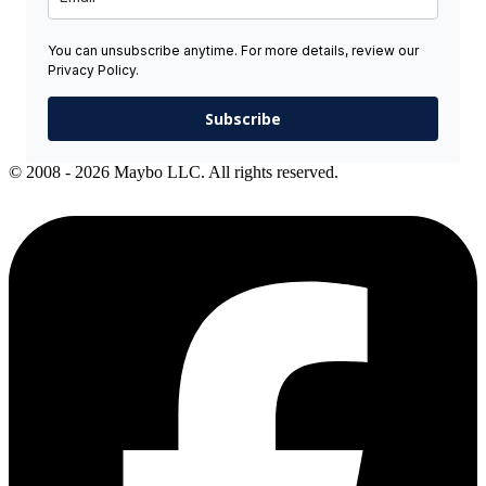
You can unsubscribe anytime. For more details, review our
Privacy Policy.
Subscribe
© 2008 - 2026 Maybo LLC. All rights reserved.