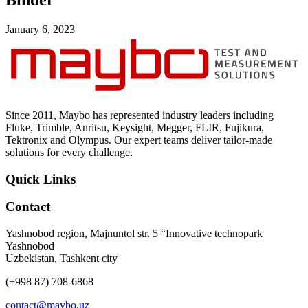
Binder
Uncategorized (Rus)
January 6, 2023
Since 2011, Maybo has represented industry leaders including
Fluke, Trimble, Anritsu, Keysight, Megger, FLIR, Fujikura,
Tektronix and Olympus. Our expert teams deliver tailor-made
solutions for every challenge.
Quick Links
Contact
Yashnobod region, Majnuntol str. 5 “Innovative technopark
Yashnobod
Uzbekistan, Tashkent city
(+998 87) 708-6868
contact@maybo.uz