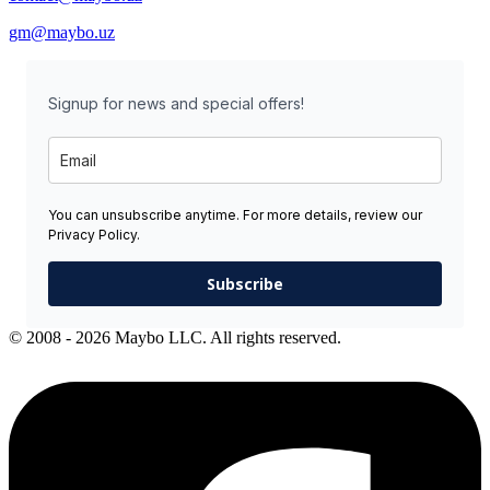
gm@maybo.uz
Signup for news and special offers!
You can unsubscribe anytime. For more details, review our
Privacy Policy.
Subscribe
© 2008 - 2026 Maybo LLC. All rights reserved.