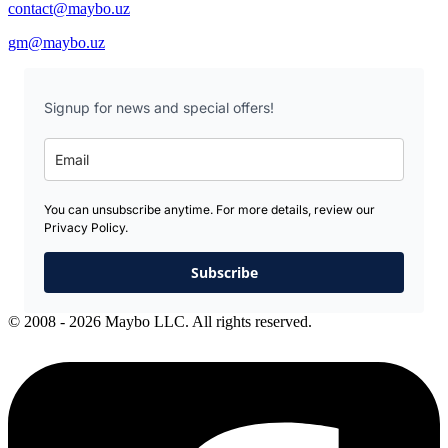
contact@maybo.uz
gm@maybo.uz
Signup for news and special offers!
You can unsubscribe anytime. For more details, review our
Privacy Policy.
Subscribe
© 2008 - 2026 Maybo LLC. All rights reserved.