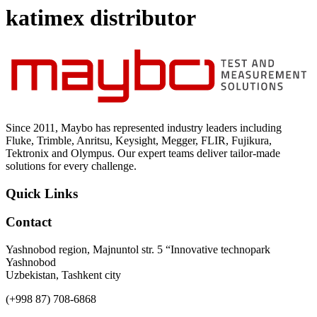
Uncategorized (Rus)
katimex distributor
Since 2011, Maybo has represented industry leaders including
Fluke, Trimble, Anritsu, Keysight, Megger, FLIR, Fujikura,
Tektronix and Olympus. Our expert teams deliver tailor-made
solutions for every challenge.
Quick Links
Contact
Yashnobod region, Majnuntol str. 5 “Innovative technopark
Yashnobod
Uzbekistan, Tashkent city
(+998 87) 708-6868