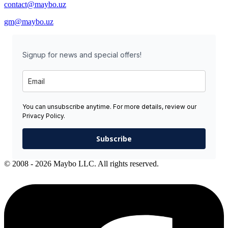
contact@maybo.uz
gm@maybo.uz
Signup for news and special offers!
You can unsubscribe anytime. For more details, review our
Privacy Policy.
Subscribe
© 2008 - 2026 Maybo LLC. All rights reserved.