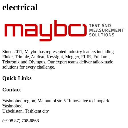
Uncategorized (Rus)
electrical
Since 2011, Maybo has represented industry leaders including
Fluke, Trimble, Anritsu, Keysight, Megger, FLIR, Fujikura,
Tektronix and Olympus. Our expert teams deliver tailor-made
solutions for every challenge.
Quick Links
Contact
Yashnobod region, Majnuntol str. 5 “Innovative technopark
Yashnobod
Uzbekistan, Tashkent city
(+998 87) 708-6868