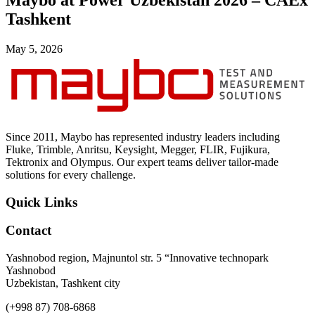
Maybo at Power Uzbekistan 2026 – CAEx
Uncategorized (Rus)
Tashkent
May 5, 2026
Since 2011, Maybo has represented industry leaders including
Fluke, Trimble, Anritsu, Keysight, Megger, FLIR, Fujikura,
Tektronix and Olympus. Our expert teams deliver tailor-made
solutions for every challenge.
Quick Links
Contact
Yashnobod region, Majnuntol str. 5 “Innovative technopark
Yashnobod
Uzbekistan, Tashkent city
(+998 87) 708-6868