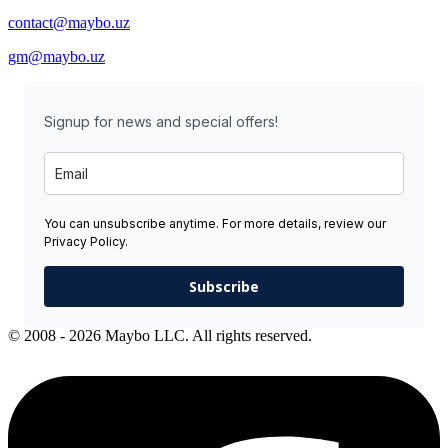
contact@maybo.uz
gm@maybo.uz
Signup for news and special offers!
You can unsubscribe anytime. For more details, review our
Privacy Policy.
Subscribe
© 2008 - 2026 Maybo LLC. All rights reserved.