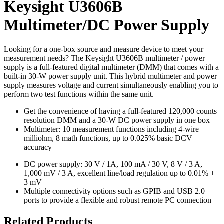
Keysight U3606B
Multimeter/DC Power Supply
Looking for a one-box source and measure device to meet your
measurement needs? The Keysight U3606B multimeter / power
supply is a full-featured digital multimeter (DMM) that comes with a
built-in 30-W power supply unit. This hybrid multimeter and power
supply measures voltage and current simultaneously enabling you to
perform two test functions within the same unit.
Get the convenience of having a full-featured 120,000 counts
resolution DMM and a 30-W DC power supply in one box
Multimeter: 10 measurement functions including 4-wire
milliohm, 8 math functions, up to 0.025% basic DCV
accuracy
DC power supply: 30 V / 1A, 100 mA / 30 V, 8 V / 3 A,
1,000 mV / 3 A, excellent line/load regulation up to 0.01% +
3 mV
Multiple connectivity options such as GPIB and USB 2.0
ports to provide a flexible and robust remote PC connection
Related Products