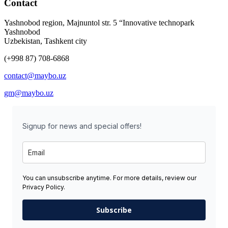
Contact
Yashnobod region, Majnuntol str. 5 “Innovative technopark
Yashnobod
Uzbekistan, Tashkent city
(+998 87) 708-6868
contact@maybo.uz
gm@maybo.uz
Signup for news and special offers!
You can unsubscribe anytime. For more details, review our
Privacy Policy.
Subscribe