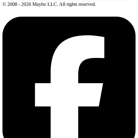
© 2008 - 2026 Maybo LLC. All rights reserved.