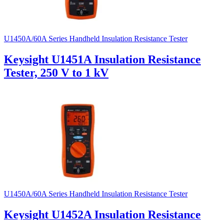
U1450A/60A Series Handheld Insulation Resistance Tester
Keysight U1451A Insulation Resistance
Tester, 250 V to 1 kV
U1450A/60A Series Handheld Insulation Resistance Tester
Keysight U1452A Insulation Resistance