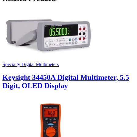
Specialty Digital Multimeters
Keysight 34450A Digital Multimeter, 5.5
Digit, OLED Display