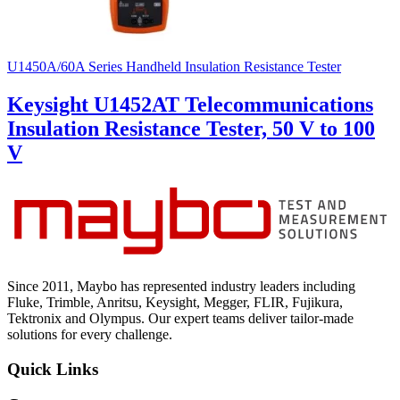
U1450A/60A Series Handheld Insulation Resistance Tester
Keysight U1452AT Telecommunications
Insulation Resistance Tester, 50 V to 100
V
Since 2011, Maybo has represented industry leaders including
Fluke, Trimble, Anritsu, Keysight, Megger, FLIR, Fujikura,
Tektronix and Olympus. Our expert teams deliver tailor-made
solutions for every challenge.
Quick Links