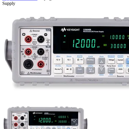
Supply