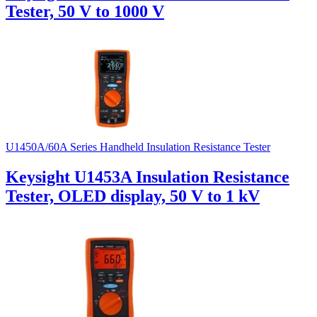
Tester, 50 V to 1000 V
U1450A/60A Series Handheld Insulation Resistance Tester
Keysight U1453A Insulation Resistance
Tester, OLED display, 50 V to 1 kV