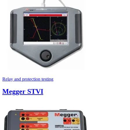
Relay and protection testing
Megger STVI