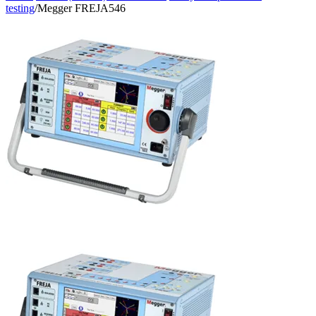
testing
/
Megger FREJA546