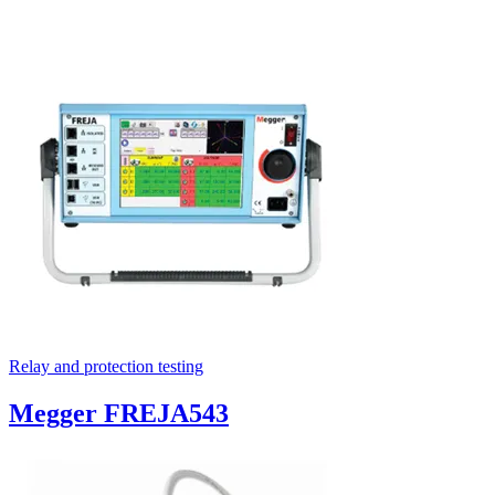
Relay and protection testing
Megger FREJA543