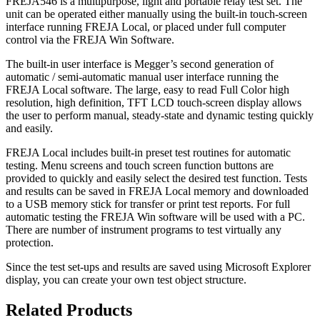
FREJA546 is a multipurpose, light and portable relay test set. The
unit can be operated either manually using the built-in touch-screen
interface running FREJA Local, or placed under full computer
control via the FREJA Win Software.
The built-in user interface is Megger’s second generation of
automatic / semi-automatic manual user interface running the
FREJA Local software. The large, easy to read Full Color high
resolution, high definition, TFT LCD touch-screen display allows
the user to perform manual, steady-state and dynamic testing quickly
and easily.
FREJA Local includes built-in preset test routines for automatic
testing. Menu screens and touch screen function buttons are
provided to quickly and easily select the desired test function. Tests
and results can be saved in FREJA Local memory and downloaded
to a USB memory stick for transfer or print test reports. For full
automatic testing the FREJA Win software will be used with a PC.
There are number of instrument programs to test virtually any
protection.
Since the test set-ups and results are saved using Microsoft Explorer
display, you can create your own test object structure.
Related Products