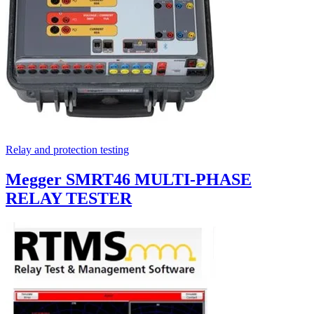
Relay and protection testing
Megger SMRT46 MULTI-PHASE
RELAY TESTER