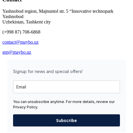
Yashnobod region, Majnuntol str. 5 “Innovative technopark
Yashnobod
Uzbekistan, Tashkent city
(+998 87) 708-6868
contact@maybo.uz
gm@maybo.uz
Signup for news and special offers!
You can unsubscribe anytime. For more details, review our
Privacy Policy.
Subscribe