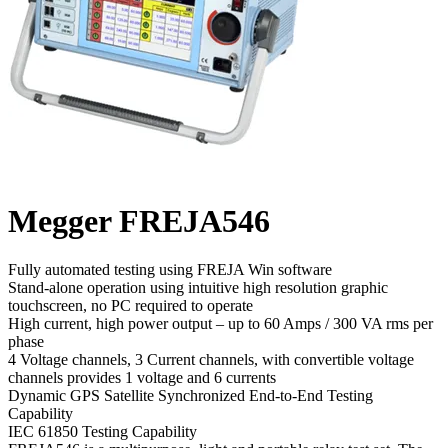
Megger FREJA546
Fully automated testing using FREJA Win software
Stand-alone operation using intuitive high resolution graphic
touchscreen, no PC required to operate
High current, high power output – up to 60 Amps / 300 VA rms per
phase
4 Voltage channels, 3 Current channels, with convertible voltage
channels provides 1 voltage and 6 currents
Dynamic GPS Satellite Synchronized End-to-End Testing
Capability
IEC 61850 Testing Capability