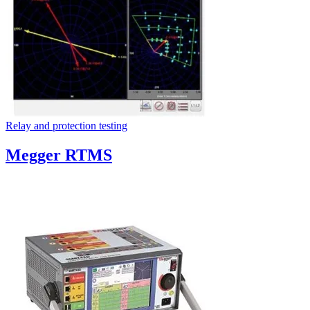
Relay and protection testing
Megger RTMS