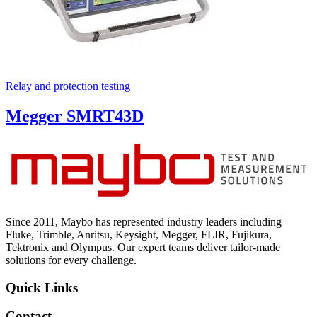
Relay and protection testing
Megger SMRT43D
Since 2011, Maybo has represented industry leaders including
Fluke, Trimble, Anritsu, Keysight, Megger, FLIR, Fujikura,
Tektronix and Olympus. Our expert teams deliver tailor-made
solutions for every challenge.
Quick Links
Contact