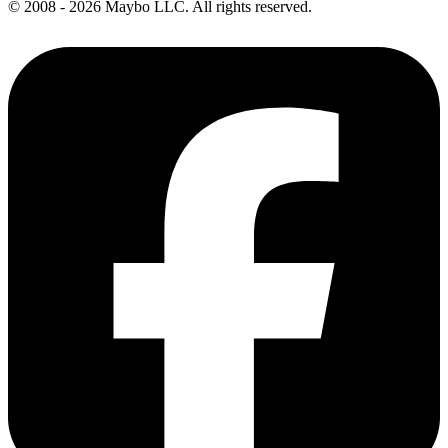
© 2008 - 2026 Maybo LLC. All rights reserved.