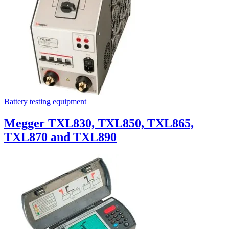
Battery testing equipment
Megger TXL830, TXL850, TXL865,
TXL870 and TXL890