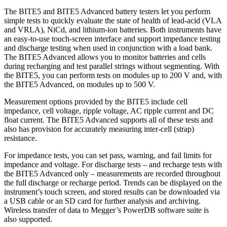
The BITE5 and BITE5 Advanced battery testers let you perform
simple tests to quickly evaluate the state of health of lead-acid (VLA
and VRLA), NiCd, and lithium-ion batteries. Both instruments have
an easy-to-use touch-screen interface and support impedance testing
and discharge testing when used in conjunction with a load bank.
The BITE5 Advanced allows you to monitor batteries and cells
during recharging and test parallel strings without segmenting. With
the BITE5, you can perform tests on modules up to 200 V and, with
the BITE5 Advanced, on modules up to 500 V.
Measurement options provided by the BITE5 include cell
impedance, cell voltage, ripple voltage, AC ripple current and DC
float current. The BITE5 Advanced supports all of these tests and
also has provision for accurately measuring inter-cell (strap)
resistance.
For impedance tests, you can set pass, warning, and fail limits for
impedance and voltage. For discharge tests – and recharge tests with
the BITE5 Advanced only – measurements are recorded throughout
the full discharge or recharge period. Trends can be displayed on the
instrument’s touch screen, and stored results can be downloaded via
a USB cable or an SD card for further analysis and archiving.
Wireless transfer of data to Megger’s PowerDB software suite is
also supported.