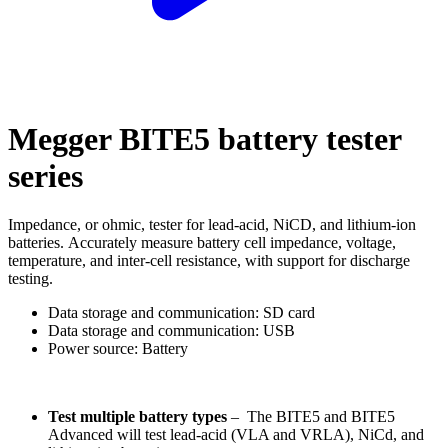
Megger BITE5 battery tester
series
Impedance, or ohmic, tester for lead-acid, NiCD, and lithium-ion
batteries. Accurately measure battery cell impedance, voltage,
temperature, and inter-cell resistance, with support for discharge
testing.
Data storage and communication: SD card
Data storage and communication: USB
Power source: Battery
Test multiple battery types
– The BITE5 and BITE5
Advanced will test lead-acid (VLA and VRLA), NiCd, and