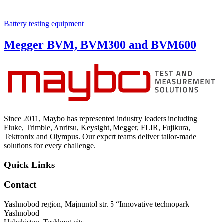
Battery testing equipment
Megger BVM, BVM300 and BVM600
Since 2011, Maybo has represented industry leaders including
Fluke, Trimble, Anritsu, Keysight, Megger, FLIR, Fujikura,
Tektronix and Olympus. Our expert teams deliver tailor-made
solutions for every challenge.
Quick Links
Contact
Yashnobod region, Majnuntol str. 5 “Innovative technopark
Yashnobod
Uzbekistan, Tashkent city