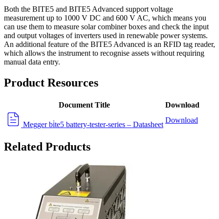
Both the BITE5 and BITE5 Advanced support voltage
measurement up to 1000 V DC and 600 V AC, which means you
can use them to measure solar combiner boxes and check the input
and output voltages of inverters used in renewable power systems.
An additional feature of the BITE5 Advanced is an RFID tag reader,
which allows the instrument to recognise assets without requiring
manual data entry.
Product Resources
Document Title
Download
Download
Megger bi̇te5 battery-tester-series – Datasheet
Related Products