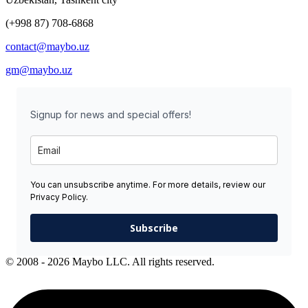
(+998 87) 708-6868
contact@maybo.uz
gm@maybo.uz
Signup for news and special offers!
You can unsubscribe anytime. For more details, review our
Privacy Policy.
Subscribe
© 2008 - 2026 Maybo LLC. All rights reserved.