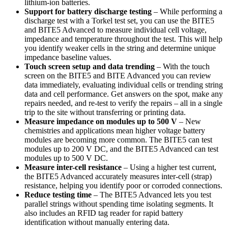
lithium-ion batteries.
Support for battery discharge testing
– While performing a
discharge test with a Torkel test set, you can use the BITE5
and BITE5 Advanced to measure individual cell voltage,
impedance and temperature throughout the test. This will help
you identify weaker cells in the string and determine unique
impedance baseline values.
Touch screen setup and data trending
– With the touch
screen on the BITE5 and BITE Advanced you can review
data immediately, evaluating individual cells or trending string
data and cell performance. Get answers on the spot, make any
repairs needed, and re-test to verify the repairs – all in a single
trip to the site without transferring or printing data.
Measure impedance on modules up to 500 V
– New
chemistries and applications mean higher voltage battery
modules are becoming more common. The BITE5 can test
modules up to 200 V DC, and the BITE5 Advanced can test
modules up to 500 V DC.
Measure inter-cell resistance
– Using a higher test current,
the BITE5 Advanced accurately measures inter-cell (strap)
resistance, helping you identify poor or corroded connections.
Reduce testing time
– The BITE5 Advanced lets you test
parallel strings without spending time isolating segments. It
also includes an RFID tag reader for rapid battery
identification without manually entering data.