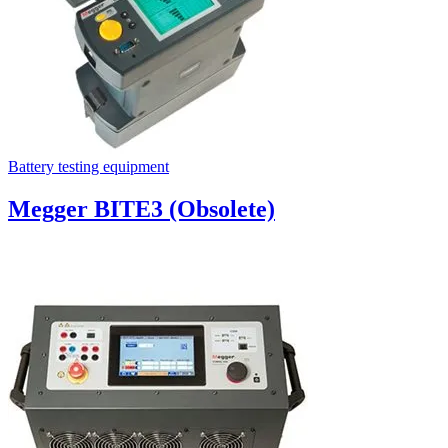
Battery testing equipment
Megger BITE3 (Obsolete)