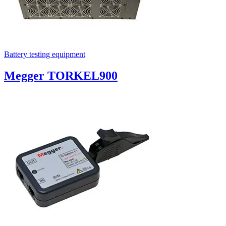
Battery testing equipment
Megger TORKEL900