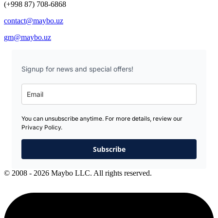
(+998 87) 708-6868
contact@maybo.uz
gm@maybo.uz
Signup for news and special offers!
You can unsubscribe anytime. For more details, review our
Privacy Policy.
Subscribe
© 2008 - 2026 Maybo LLC. All rights reserved.