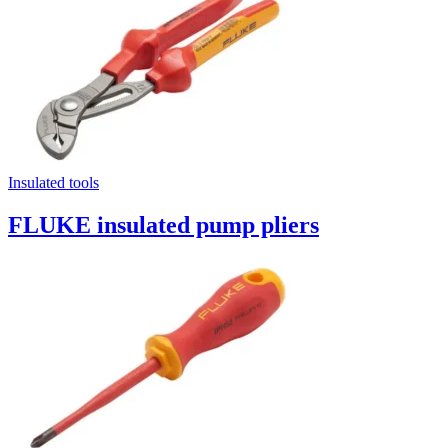
Insulated tools
FLUKE insulated pump pliers