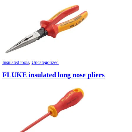
Insulated tools
,
Uncategorized
FLUKE insulated long nose pliers