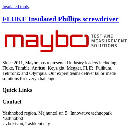
Insulated tools
FLUKE Insulated Phillips screwdriver
Since 2011, Maybo has represented industry leaders including
Fluke, Trimble, Anritsu, Keysight, Megger, FLIR, Fujikura,
Tektronix and Olympus. Our expert teams deliver tailor-made
solutions for every challenge.
Quick Links
Contact
Yashnobod region, Majnuntol str. 5 “Innovative technopark
Yashnobod
Uzbekistan, Tashkent city