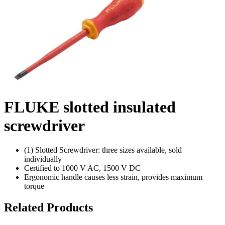
FLUKE slotted insulated
screwdriver
(1) Slotted Screwdriver: three sizes available, sold
individually
Certified to 1000 V AC, 1500 V DC
Ergonomic handle causes less strain, provides maximum
torque
Related Products