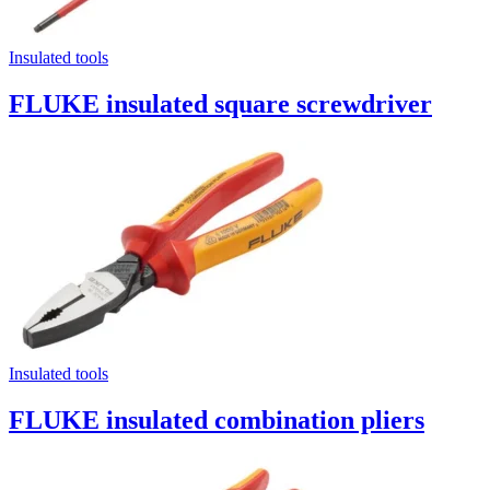
Insulated tools
FLUKE insulated square screwdriver
Insulated tools
FLUKE insulated combination pliers