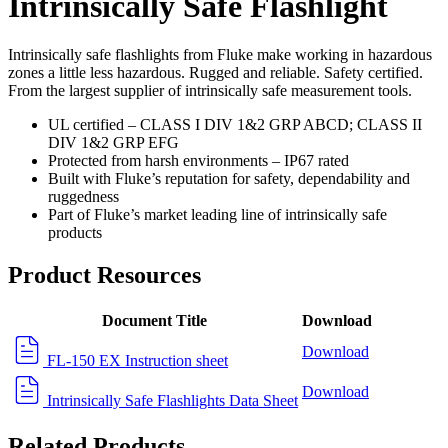
Intrinsically Safe Flashlight
Intrinsically safe flashlights from Fluke make working in hazardous
zones a little less hazardous. Rugged and reliable. Safety certified.
From the largest supplier of intrinsically safe measurement tools.
UL certified – CLASS I DIV 1&2 GRP ABCD; CLASS II
DIV 1&2 GRP EFG
Protected from harsh environments – IP67 rated
Built with Fluke’s reputation for safety, dependability and
ruggedness
Part of Fluke’s market leading line of intrinsically safe
products
Product Resources
Document Title
Download
Download
FL-150 EX Instruction sheet
Download
Intrinsically Safe Flashlights Data Sheet
Related Products