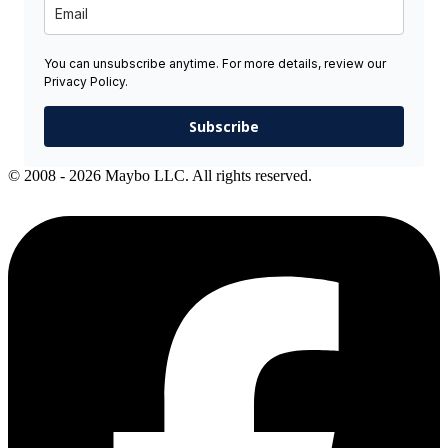
You can unsubscribe anytime. For more details, review our
Privacy Policy.
Subscribe
© 2008 - 2026 Maybo LLC. All rights reserved.