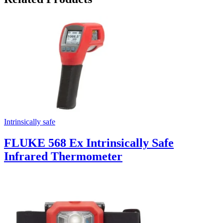
Intrinsically safe
FLUKE 568 Ex Intrinsically Safe
Infrared Thermometer