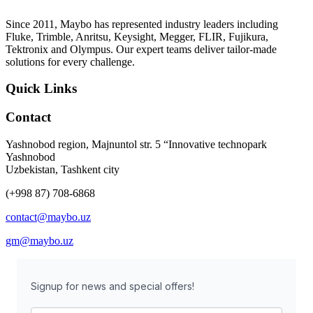
Since 2011, Maybo has represented industry leaders including
Fluke, Trimble, Anritsu, Keysight, Megger, FLIR, Fujikura,
Tektronix and Olympus. Our expert teams deliver tailor-made
solutions for every challenge.
Quick Links
Contact
Yashnobod region, Majnuntol str. 5 “Innovative technopark
Yashnobod
Uzbekistan, Tashkent city
(+998 87) 708-6868
contact@maybo.uz
gm@maybo.uz
Signup for news and special offers!