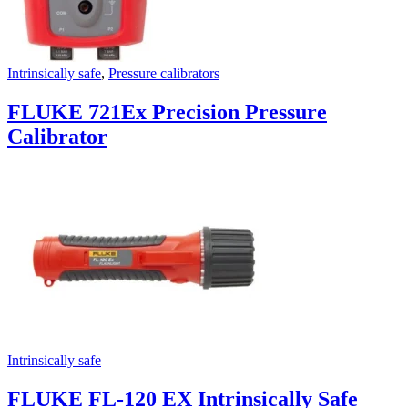
Intrinsically safe
,
Pressure calibrators
FLUKE 721Ex Precision Pressure
Calibrator
Intrinsically safe
FLUKE FL-120 EX Intrinsically Safe