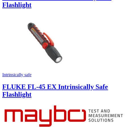
Flashlight
Intrinsically safe
FLUKE FL-45 EX Intrinsically Safe
Flashlight