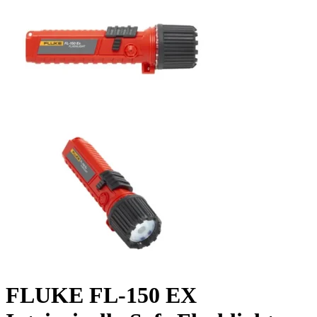
FLUKE FL-150 EX