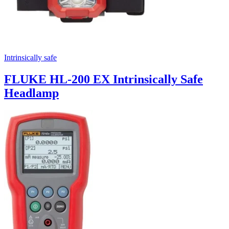
Intrinsically safe
FLUKE HL-200 EX Intrinsically Safe
Headlamp