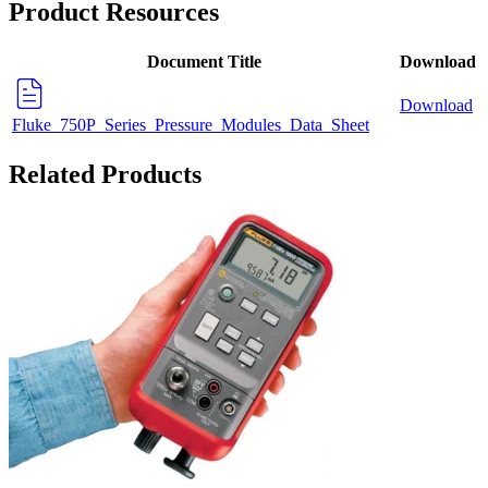
Product Resources
Document Title
Download
Download
Fluke_750P_Series_Pressure_Modules_Data_Sheet
Related Products