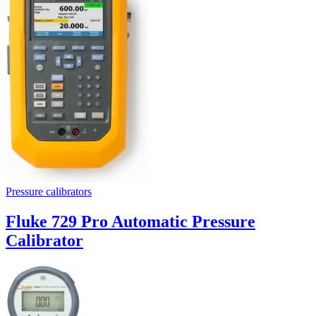
Pressure calibrators
Fluke 729 Pro Automatic Pressure
Calibrator