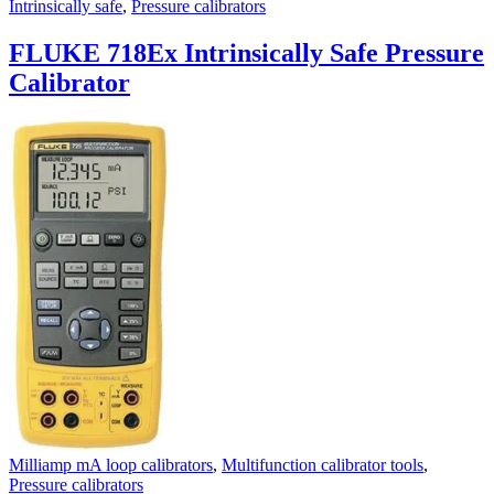
Intrinsically safe
,
Pressure calibrators
FLUKE 718Ex Intrinsically Safe Pressure
Calibrator
Milliamp mA loop calibrators
,
Multifunction calibrator tools
,
Pressure calibrators