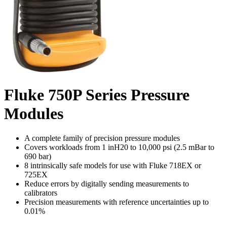
Fluke 750P Series Pressure
Modules
A complete family of precision pressure modules
Covers workloads from 1 inH20 to 10,000 psi (2.5 mBar to
690 bar)
8 intrinsically safe models for use with Fluke 718EX or
725EX
Reduce errors by digitally sending measurements to
calibrators
Precision measurements with reference uncertainties up to
0.01%