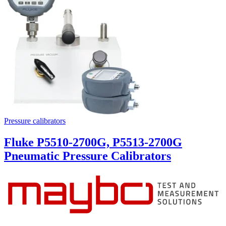
Pressure calibrators
Fluke P5510-2700G, P5513-2700G
Pneumatic Pressure Calibrators