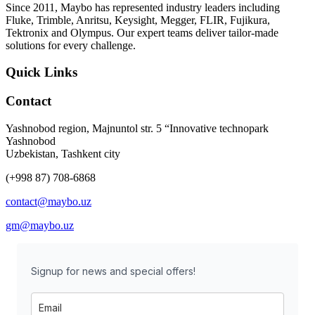
Since 2011, Maybo has represented industry leaders including
Fluke, Trimble, Anritsu, Keysight, Megger, FLIR, Fujikura,
Tektronix and Olympus. Our expert teams deliver tailor-made
solutions for every challenge.
Quick Links
Contact
Yashnobod region, Majnuntol str. 5 “Innovative technopark
Yashnobod
Uzbekistan, Tashkent city
(+998 87) 708-6868
contact@maybo.uz
gm@maybo.uz
Signup for news and special offers!