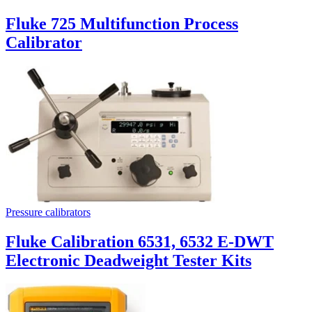
Fluke 725 Multifunction Process
Calibrator
Pressure calibrators
Fluke Calibration 6531, 6532 E-DWT
Electronic Deadweight Tester Kits