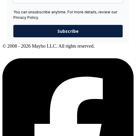
You can unsubscribe anytime. For more details, review our
Privacy Policy.
Subscribe
© 2008 - 2026 Maybo LLC. All rights reserved.