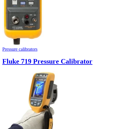
Pressure calibrators
Fluke 719 Pressure Calibrator