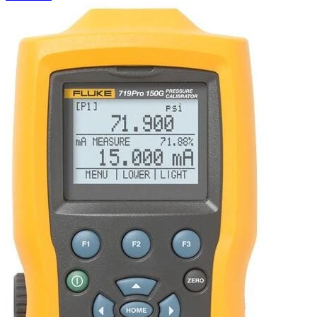
Uncategorized (Rus)