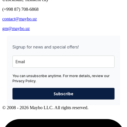
(+998 87) 708-6868
contact@maybo.uz
gm@maybo.uz
Signup for news and special offers!
You can unsubscribe anytime. For more details, review our
Privacy Policy.
Subscribe
© 2008 - 2026 Maybo LLC. All rights reserved.