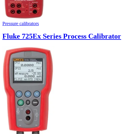
Pressure calibrators
Fluke 725Ex Series Process Calibrator