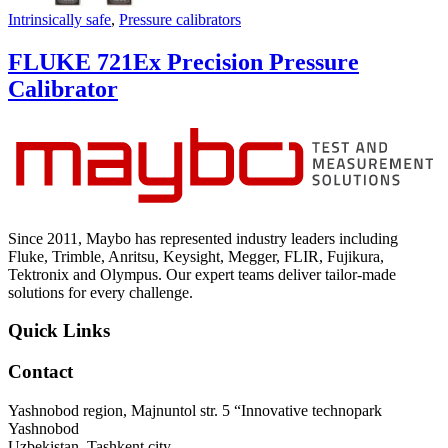
Intrinsically safe
,
Pressure calibrators
FLUKE 721Ex Precision Pressure
Calibrator
Since 2011, Maybo has represented industry leaders including
Fluke, Trimble, Anritsu, Keysight, Megger, FLIR, Fujikura,
Tektronix and Olympus. Our expert teams deliver tailor-made
solutions for every challenge.
Quick Links
Contact
Yashnobod region, Majnuntol str. 5 “Innovative technopark
Yashnobod
Uzbekistan, Tashkent city