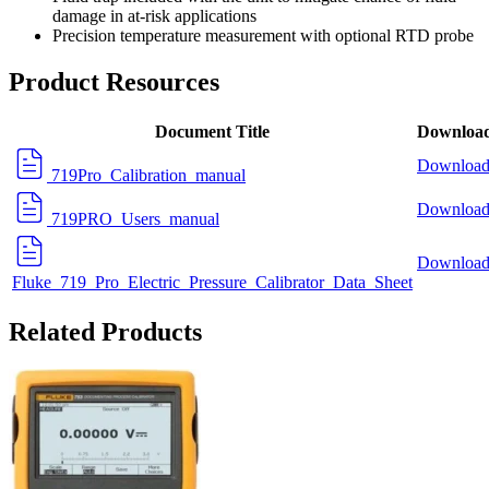
damage in at-risk applications
Precision temperature measurement with optional
RTD probe
Product Resources
Document Title
Downloa
Downloa
719Pro_Calibration_manual
Downloa
719PRO_Users_manual
Downloa
Fluke_719_Pro_Electric_Pressure_Calibrator_Data_Sheet
Related Products