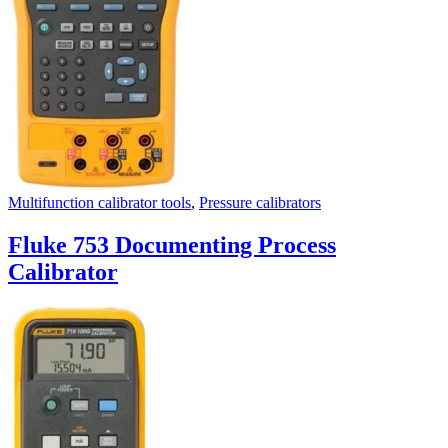
Multifunction calibrator tools
,
Pressure calibrators
Fluke 753 Documenting Process
Calibrator