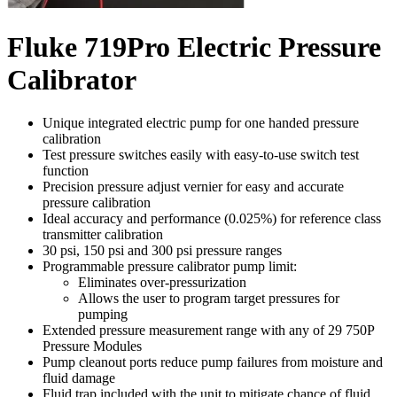
Fluke 719Pro Electric Pressure
Calibrator
Unique integrated electric pump for one handed pressure
calibration
Test pressure switches easily with easy-to-use switch test
function
Precision pressure adjust vernier for easy and accurate
pressure calibration
Ideal accuracy and performance (0.025%) for reference class
transmitter calibration
30 psi, 150 psi and 300 psi pressure ranges
Programmable pressure calibrator pump limit:
Eliminates over-pressurization
Allows the user to program target pressures for
pumping
Extended pressure measurement range with any of 29
750P
Pressure Modules
Pump cleanout ports reduce pump failures from moisture and
fluid damage
Fluid trap included with the unit to mitigate chance of fluid