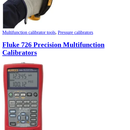
Multifunction calibrator tools
,
Pressure calibrators
Fluke 726 Precision Multifunction
Calibrators