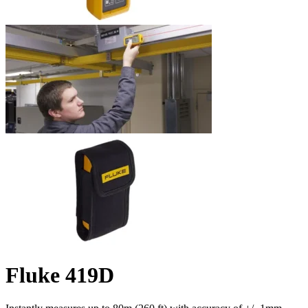
Fluke 419D