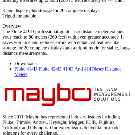
Instantly measures up to 80m (260 ft) with accuracy of +/- 1mm
3-line display plus storage for 20 complete displays
Tripod mountable
Overview
The Fluke 419D professional-grade laser distance meter extends
your reach to 80 meters (260 feet) with even greater accuracy. It
saves you time and reduces errors with enhanced features like
storage for 20 complete displays and a tripod mode for stable, long-
distance measurements.
Downloads
Fluke 414D Fluke 424D 419D And 414Dlaser Distance
Meters
Since 2011, Maybo has represented industry leaders including
Fluke, Trimble, Anritsu, Keysight, Megger, FLIR, Fujikura,
Tektronix and Olympus. Our expert teams deliver tailor-made
solutions for every challenge.