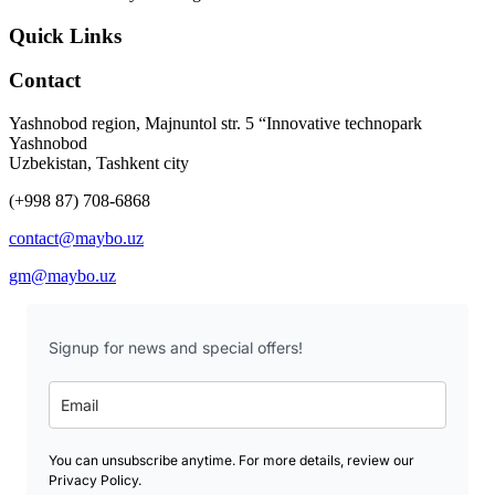
Quick Links
Contact
Yashnobod region, Majnuntol str. 5 “Innovative technopark
Yashnobod
Uzbekistan, Tashkent city
(+998 87) 708-6868
contact@maybo.uz
gm@maybo.uz
Signup for news and special offers!
You can unsubscribe anytime. For more details, review our
Privacy Policy.