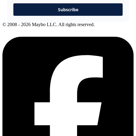
Subscribe
© 2008 - 2026 Maybo LLC. All rights reserved.