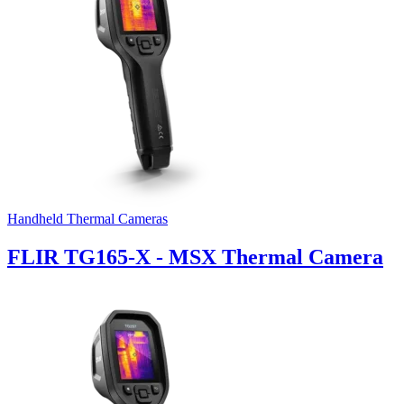
Handheld Thermal Cameras
FLIR TG165-X - MSX Thermal Camera