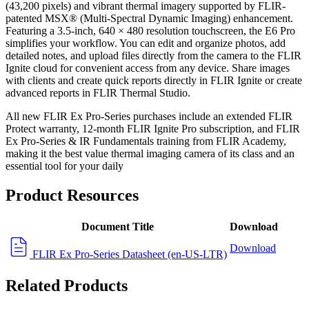
(43,200 pixels) and vibrant thermal imagery supported by FLIR-
patented MSX® (Multi-Spectral Dynamic Imaging) enhancement.
Featuring a 3.5-inch, 640 × 480 resolution touchscreen, the E6 Pro
simplifies your workflow. You can edit and organize photos, add
detailed notes, and upload files directly from the camera to the FLIR
Ignite cloud for convenient access from any device. Share images
with clients and create quick reports directly in FLIR Ignite or create
advanced reports in FLIR Thermal Studio.
All new FLIR Ex Pro-Series purchases include an extended FLIR
Protect warranty, 12-month FLIR Ignite Pro subscription, and FLIR
Ex Pro-Series & IR Fundamentals training from FLIR Academy,
making it the best value thermal imaging camera of its class and an
essential tool for your daily
Product Resources
Document Title
Download
Download
FLIR Ex Pro-Series Datasheet (en-US-LTR)
Related Products