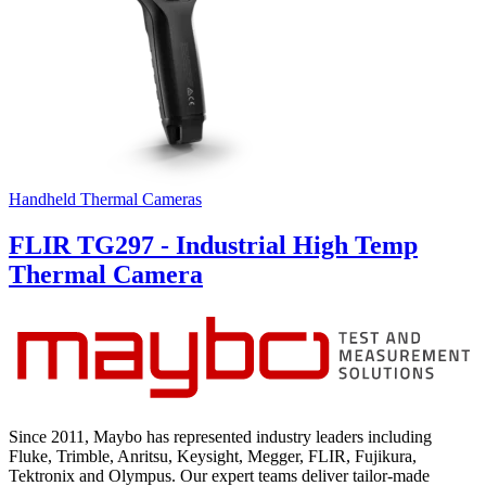
Handheld Thermal Cameras
FLIR TG297 - Industrial High Temp
Thermal Camera
Since 2011, Maybo has represented industry leaders including
Fluke, Trimble, Anritsu, Keysight, Megger, FLIR, Fujikura,
Tektronix and Olympus. Our expert teams deliver tailor-made