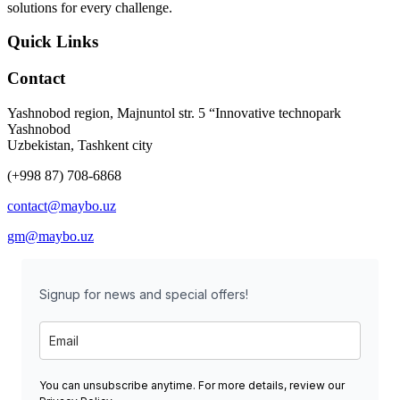
solutions for every challenge.
Quick Links
Contact
Yashnobod region, Majnuntol str. 5 “Innovative technopark
Yashnobod
Uzbekistan, Tashkent city
(+998 87) 708-6868
contact@maybo.uz
gm@maybo.uz
Signup for news and special offers!
You can unsubscribe anytime. For more details, review our