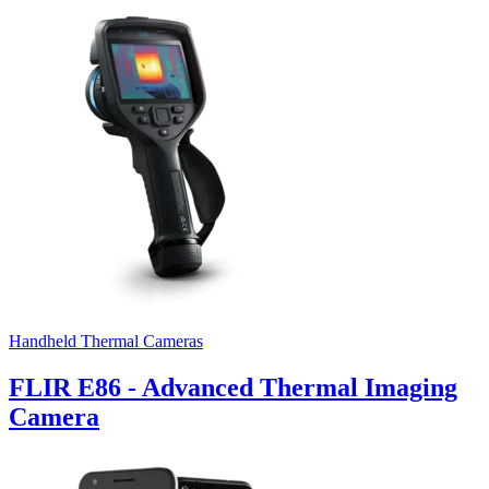
Handheld Thermal Cameras
FLIR E86 - Advanced Thermal Imaging
Camera