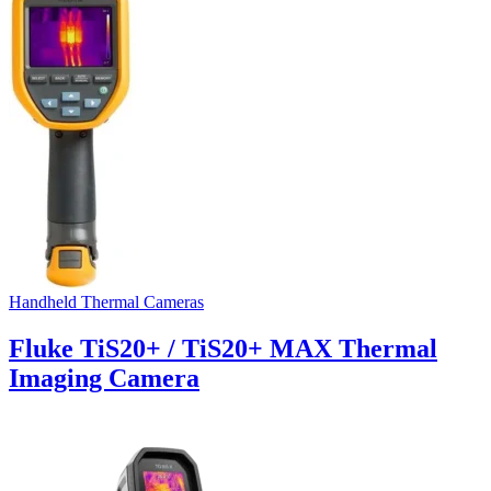
Handheld Thermal Cameras
Fluke TiS20+ / TiS20+ MAX Thermal
Imaging Camera