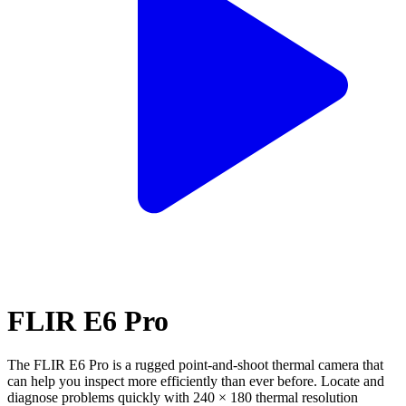
FLIR E6 Pro
The FLIR E6 Pro is a rugged point-and-shoot thermal camera that
can help you inspect more efficiently than ever before. Locate and
diagnose problems quickly with 240 × 180 thermal resolution