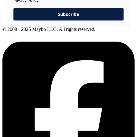
Privacy Policy.
Subscribe
© 2008 - 2026 Maybo LLC. All rights reserved.