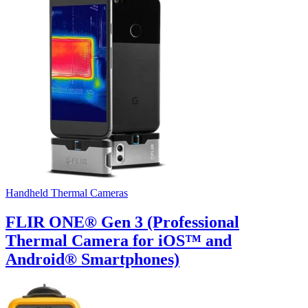
Handheld Thermal Cameras
FLIR ONE® Gen 3 (Professional
Thermal Camera for iOS™ and
Android® Smartphones)