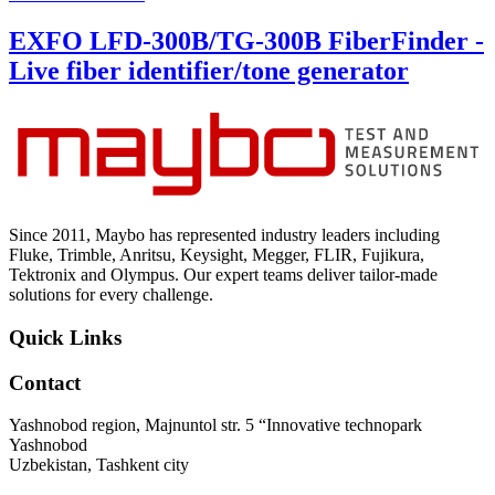
EXFO LFD-300B/TG-300B FiberFinder -
Live fiber identifier/tone generator
Since 2011, Maybo has represented industry leaders including
Fluke, Trimble, Anritsu, Keysight, Megger, FLIR, Fujikura,
Tektronix and Olympus. Our expert teams deliver tailor-made
solutions for every challenge.
Quick Links
Contact
Yashnobod region, Majnuntol str. 5 “Innovative technopark
Yashnobod
Uzbekistan, Tashkent city