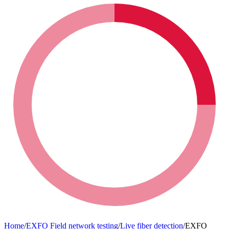
VLF Insulation testing
Biomedical Equipment
VLF Insulation testing
Motor and generator testing
Condition monitoring
Motor and generator testing
Relay and protection testing
Laboratory equipment for food and agriculture
Relay and protection testing
Primary injection test systems
Uncategorized
Primary injection test systems
Power quality (Megger)
Animal health (Vaccine)
Power quality (Megger)
Power transformer testing
Building infrastructure
Power transformer testing
Uncategorized (Rus)
Home
/
EXFO Field network testing
/
Live fiber detection
/
EXFO