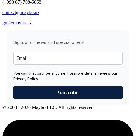
(+998 87) 708-6868
contact@maybo.uz
gm@maybo.uz
Signup for news and special offers!
You can unsubscribe anytime. For more details, review our
Privacy Policy.
Subscribe
© 2008 - 2026 Maybo LLC. All rights reserved.