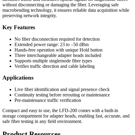
without disconnecting or damaging the fiber. Leveraging safe
macrobending technology, it ensures reliable data acquisition while
preserving network integrity.
Key Features
No fiber disconnection required for detection
Extended power range: 23 to –50 dBm
Hands-free operation with unique Hold button
Three interchangeable adapter heads included
Supports multiple singlemode fiber types
Verifies traffic direction and cable labeling
Applications
Live fiber identification and signal presence check
Continuity testing before rerouting or maintenance
Pre-maintenance traffic verification
Compact and easy to use, the LFD-200 comes with a built-in
storage compartment for adapter heads, enabling fast, accurate, and
safe fiber testing in any field environment.
Product Resources