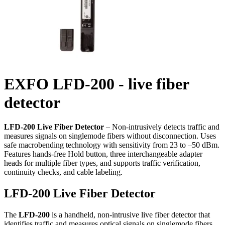
EXFO LFD-200 - live fiber
detector
LFD-200 Live Fiber Detector
– Non-intrusively detects traffic and
measures signals on singlemode fibers without disconnection. Uses
safe macrobending technology with sensitivity from 23 to –50 dBm.
Features hands-free Hold button, three interchangeable adapter
heads for multiple fiber types, and supports traffic verification,
continuity checks, and cable labeling.
LFD-200 Live Fiber Detector
The
LFD-200
is a handheld, non-intrusive live fiber detector that
identifies traffic and measures optical signals on singlemode fibers