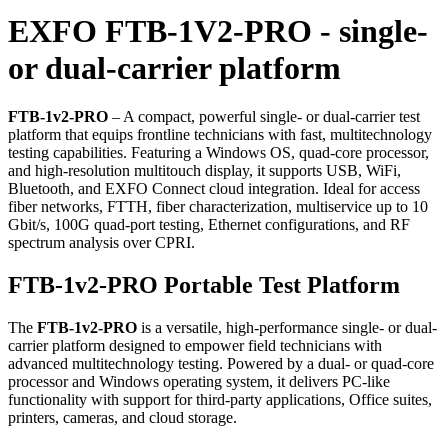
EXFO FTB-1V2-PRO - single-
or dual-carrier platform
FTB-1v2-PRO
– A compact, powerful single- or dual-carrier test
platform that equips frontline technicians with fast, multitechnology
testing capabilities. Featuring a Windows OS, quad-core processor,
and high-resolution multitouch display, it supports USB, WiFi,
Bluetooth, and EXFO Connect cloud integration. Ideal for access
fiber networks, FTTH, fiber characterization, multiservice up to 10
Gbit/s, 100G quad-port testing, Ethernet configurations, and RF
spectrum analysis over CPRI.
FTB-1v2-PRO Portable Test Platform
The
FTB-1v2-PRO
is a versatile, high-performance single- or dual-
carrier platform designed to empower field technicians with
advanced multitechnology testing. Powered by a dual- or quad-core
processor and Windows operating system, it delivers PC-like
functionality with support for third-party applications, Office suites,
printers, cameras, and cloud storage.