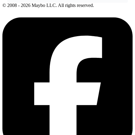
© 2008 - 2026 Maybo LLC. All rights reserved.