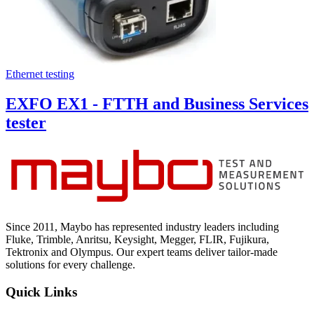
Ethernet testing
EXFO EX1 - FTTH and Business Services
tester
Since 2011, Maybo has represented industry leaders including
Fluke, Trimble, Anritsu, Keysight, Megger, FLIR, Fujikura,
Tektronix and Olympus. Our expert teams deliver tailor-made
solutions for every challenge.
Quick Links