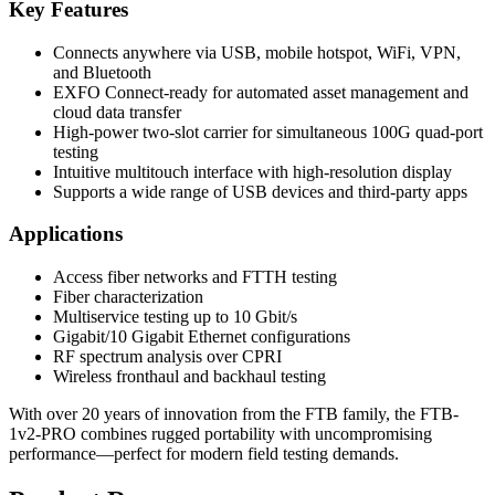
Key Features
Connects anywhere via USB, mobile hotspot, WiFi, VPN,
and Bluetooth
EXFO Connect-ready for automated asset management and
cloud data transfer
High-power two-slot carrier for simultaneous 100G quad-port
testing
Intuitive multitouch interface with high-resolution display
Supports a wide range of USB devices and third-party apps
Applications
Access fiber networks and FTTH testing
Fiber characterization
Multiservice testing up to 10 Gbit/s
Gigabit/10 Gigabit Ethernet configurations
RF spectrum analysis over CPRI
Wireless fronthaul and backhaul testing
With over 20 years of innovation from the FTB family, the FTB-
1v2-PRO combines rugged portability with uncompromising
performance—perfect for modern field testing demands.