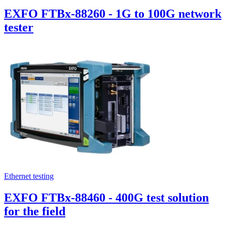
EXFO FTBx-88260 - 1G to 100G network
tester
Ethernet testing
EXFO FTBx-88460 - 400G test solution
for the field