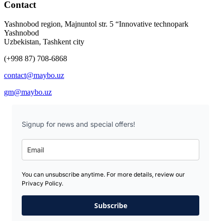
Contact
Yashnobod region, Majnuntol str. 5 “Innovative technopark
Yashnobod
Uzbekistan, Tashkent city
(+998 87) 708-6868
contact@maybo.uz
gm@maybo.uz
Signup for news and special offers!
You can unsubscribe anytime. For more details, review our
Privacy Policy.
Subscribe