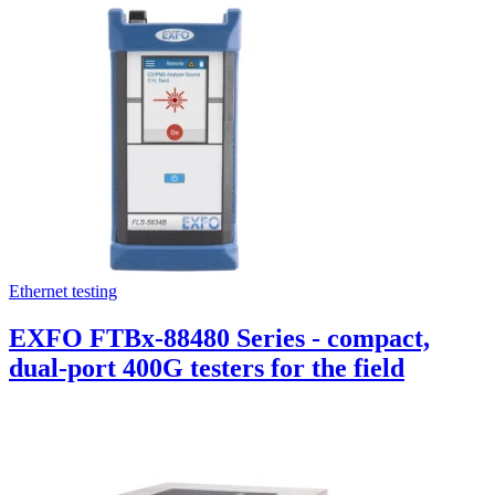
Ethernet testing
EXFO FTBx-88480 Series - compact,
dual-port 400G testers for the field