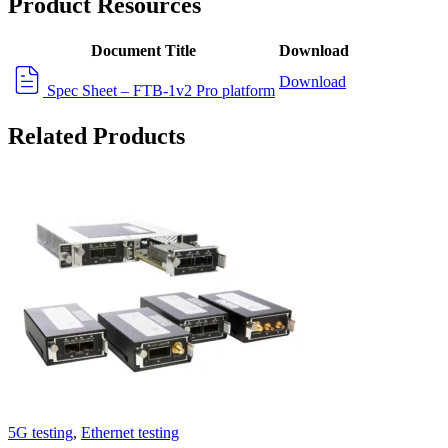
Product Resources
Document Title
Download
Download
Spec Sheet – FTB-1v2 Pro platform
Related Products
5G testing
,
Ethernet testing