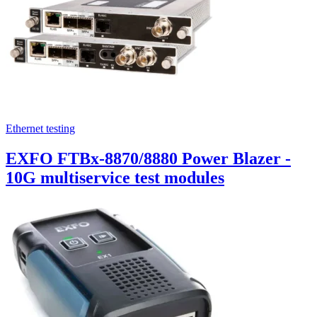
Ethernet testing
EXFO FTBx-8870/8880 Power Blazer -
10G multiservice test modules