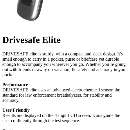
Drivesafe Elite
DRIVESAFE elite is sturdy, with a compact and sleek design. It’s
small enough to carry in a pocket, purse or briefcase yet durable
enough to accompany you wherever you go. Whether you’re going
out with friends or away on vacation, fit safety and accuracy in your
pocket.
Performance
DRIVESAFE elite uses an advanced electrochemical sensor, the
standard for law enforcement breathalyzers, for stability and
accuracy.
User-Friendly
Results are displayed on the 4-digit LCD screen. Icons guide the
user confidently through the test sequence.