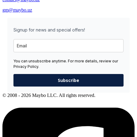
gm@maybo.uz
Signup for news and special offers!
You can unsubscribe anytime. For more details, review our
Privacy Policy.
Subscribe
© 2008 - 2026 Maybo LLC. All rights reserved.