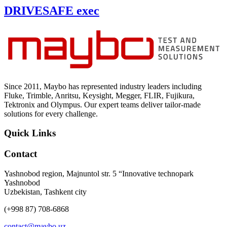
DRIVESAFE exec
Since 2011, Maybo has represented industry leaders including
Fluke, Trimble, Anritsu, Keysight, Megger, FLIR, Fujikura,
Tektronix and Olympus. Our expert teams deliver tailor-made
solutions for every challenge.
Quick Links
Contact
Yashnobod region, Majnuntol str. 5 “Innovative technopark
Yashnobod
Uzbekistan, Tashkent city
(+998 87) 708-6868
contact@maybo.uz