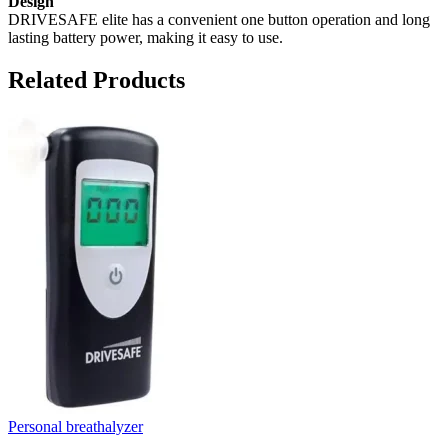
Design
DRIVESAFE elite has a convenient one button operation and long
lasting battery power, making it easy to use.
Related Products
Personal breathalyzer