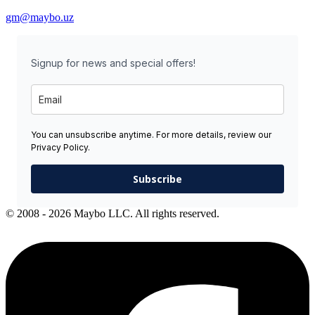
gm@maybo.uz
Signup for news and special offers!
You can unsubscribe anytime. For more details, review our
Privacy Policy.
Subscribe
© 2008 - 2026 Maybo LLC. All rights reserved.