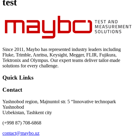
test
Uncategorized (Rus)
Since 2011, Maybo has represented industry leaders including
Fluke, Trimble, Anritsu, Keysight, Megger, FLIR, Fujikura,
Tektronix and Olympus. Our expert teams deliver tailor-made
solutions for every challenge.
Quick Links
Contact
Yashnobod region, Majnuntol str. 5 “Innovative technopark
Yashnobod
Uzbekistan, Tashkent city
(+998 87) 708-6868
contact@maybo.uz