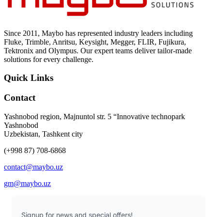
Since 2011, Maybo has represented industry leaders including
Fluke, Trimble, Anritsu, Keysight, Megger, FLIR, Fujikura,
Tektronix and Olympus. Our expert teams deliver tailor-made
solutions for every challenge.
Quick Links
Contact
Yashnobod region, Majnuntol str. 5 “Innovative technopark
Yashnobod
Uzbekistan, Tashkent city
(+998 87) 708-6868
contact@maybo.uz
gm@maybo.uz
Signup for news and special offers!