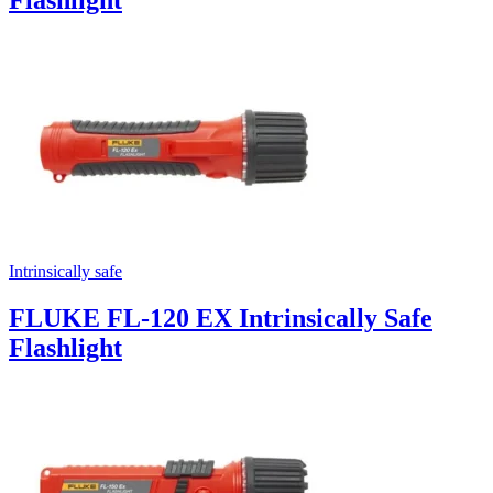
Intrinsically safe
FLUKE FL-120 EX Intrinsically Safe
Flashlight