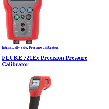
Intrinsically safe
,
Pressure calibrators
FLUKE 721Ex Precision Pressure
Calibrator