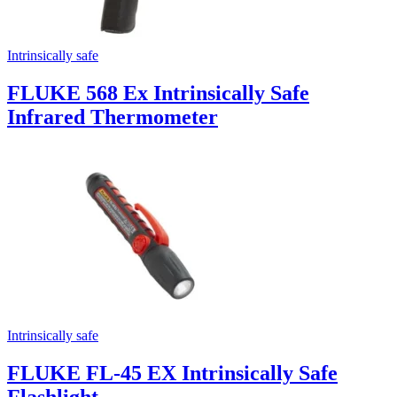
Intrinsically safe
FLUKE 568 Ex Intrinsically Safe
Infrared Thermometer
Intrinsically safe
FLUKE FL-45 EX Intrinsically Safe
Flashlight