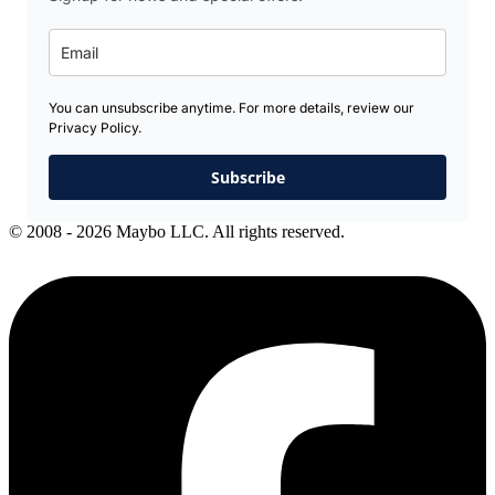
You can unsubscribe anytime. For more details, review our
Privacy Policy.
Subscribe
© 2008 - 2026 Maybo LLC. All rights reserved.