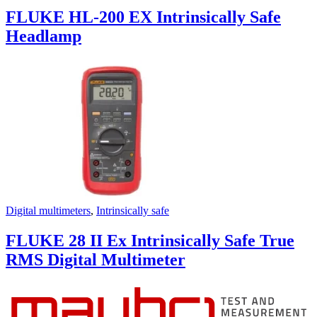
FLUKE HL-200 EX Intrinsically Safe
Headlamp
Digital multimeters
,
Intrinsically safe
FLUKE 28 II Ex Intrinsically Safe True
RMS Digital Multimeter