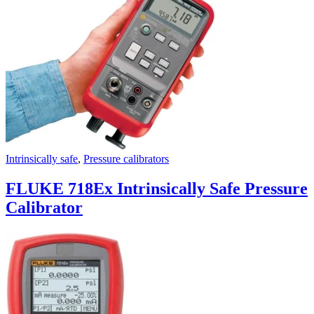
Uncategorized (Rus)
Intrinsically safe
,
Pressure calibrators
FLUKE 718Ex Intrinsically Safe Pressure
Calibrator