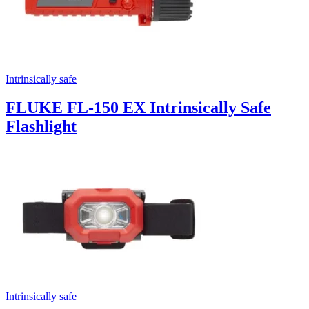
Intrinsically safe
FLUKE FL-150 EX Intrinsically Safe
Flashlight
Intrinsically safe