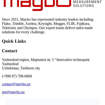
Uncategorized (Rus)
Since 2011, Maybo has represented industry leaders including
Fluke, Trimble, Anritsu, Keysight, Megger, FLIR, Fujikura,
Tektronix and Olympus. Our expert teams deliver tailor-made
solutions for every challenge.
Quick Links
Contact
Yashnobod region, Majnuntol str. 5 “Innovative technopark
Yashnobod
Uzbekistan, Tashkent city
(+998 87) 708-6868
contact@maybo.uz
gm@maybo.uz