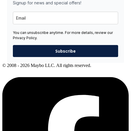
Signup for news and special offers!
You can unsubscribe anytime. For more details, review our
Privacy Policy.
Subscribe
© 2008 - 2026 Maybo LLC. All rights reserved.